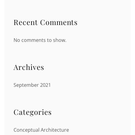
Recent Comments
No comments to show.
Archives
September 2021
Categories
Conceptual Architecture