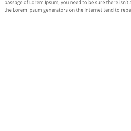
passage of Lorem Ipsum, you need to be sure there isn’t a
the Lorem Ipsum generators on the Internet tend to repea