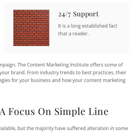
24/7 Support
It is a long established fact
that a reader.
ampaign. The Content Marketing Institute offers some of
your brand. From industry trends to best practices, their
ategies for your business and how your content marketing
 A Focus On Simple Line
ilable, but the majority have suffered alteration in some