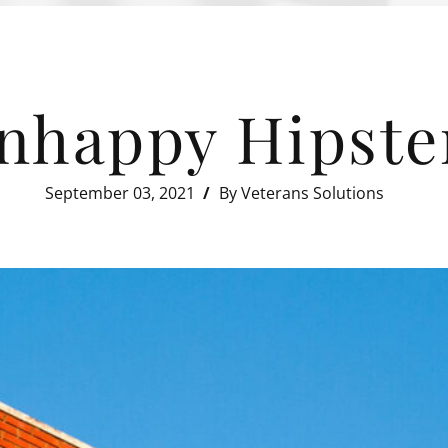
nhappy Hipste
September 03, 2021
By Veterans Solutions