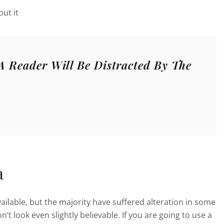
ut it
 A Reader Will Be Distracted By The
a
ilable, but the majority have suffered alteration in some
 look even slightly believable. If you are going to use a