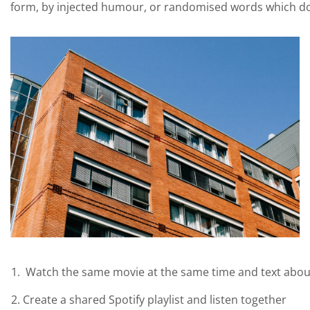
form, by injected humour, or randomised words which don’
Watch the same movie at the same time and text abou
Create a shared Spotify playlist and listen together