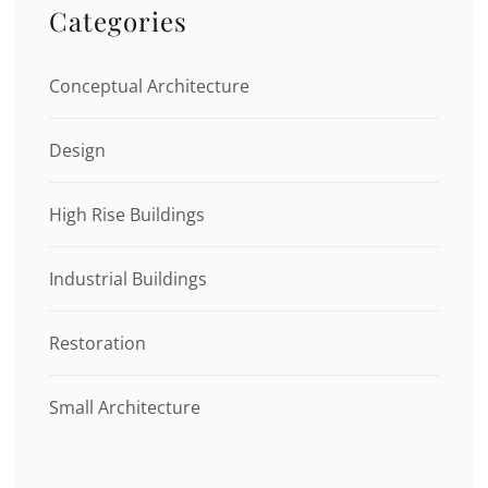
Categories
Conceptual Architecture
Design
High Rise Buildings
Industrial Buildings
Restoration
Small Architecture