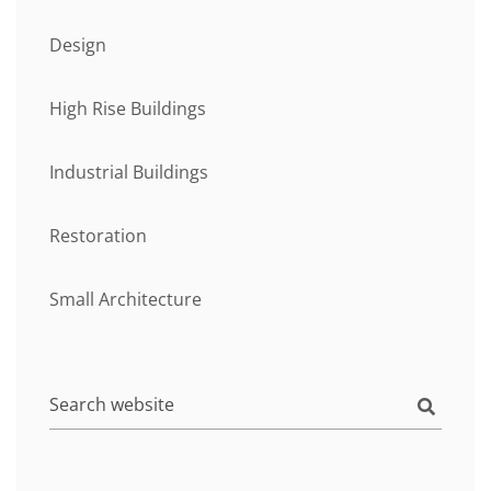
Design
High Rise Buildings
Industrial Buildings
Restoration
Small Architecture