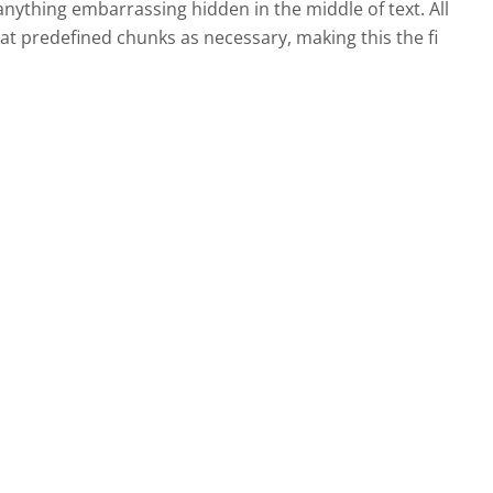
nything embarrassing hidden in the middle of text. All
t predefined chunks as necessary, making this the fi