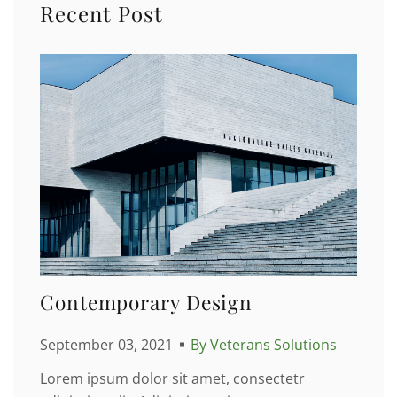
Recent Post
Contemporary Design
September 03, 2021
By Veterans Solutions
Lorem ipsum dolor sit amet, consectetr