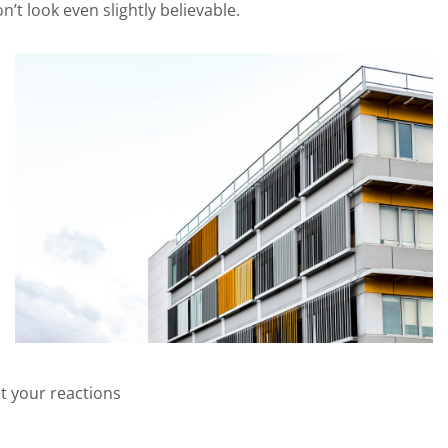
t look even slightly believable.
t your reactions