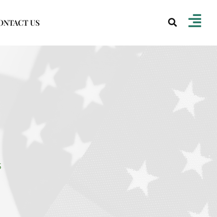
ONTACT US
S