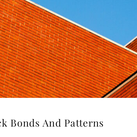
ick Bonds And Patterns