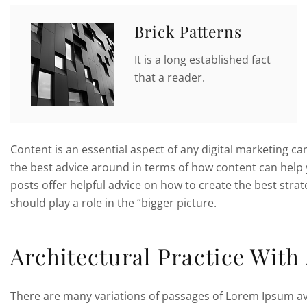
Brick Patterns
It is a long established fact
that a reader.
Content is an essential aspect of any digital marketing c
the best advice around in terms of how content can help 
posts offer helpful advice on how to create the best str
should play a role in the “bigger picture.
Architectural Practice With
There are many variations of passages of Lorem Ipsum ava