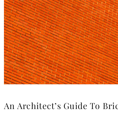
An Architect’s Guide To Br