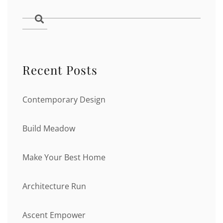
Recent Posts
Contemporary Design
Build Meadow
Make Your Best Home
Architecture Run
Ascent Empower