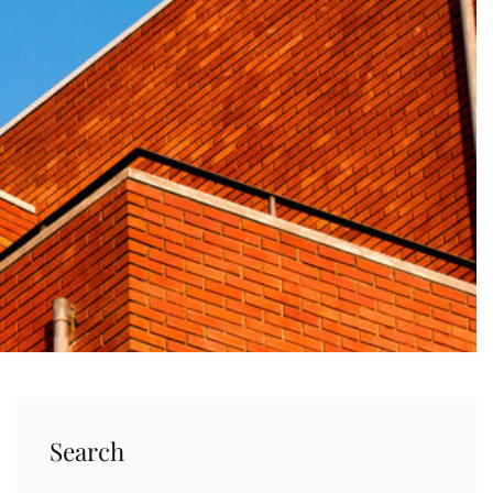
Search