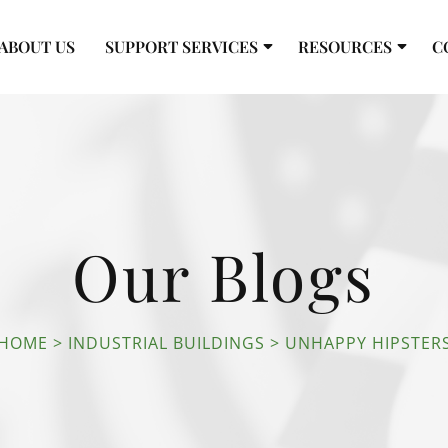
ABOUT US
SUPPORT SERVICES
RESOURCES
C
Our Blogs
HOME
INDUSTRIAL BUILDINGS
UNHAPPY HIPSTER