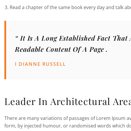
Read a chapter of the same book every day and talk abo
“ It Is A Long Established Fact That
Readable Content Of A Page .
I DIANNE RUSSELL
Leader In Architectural Are
There are many variations of passages of Lorem Ipsum ava
form, by injected humour, or randomised words which don’t