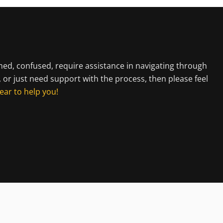
lmed, confused, require assistance in navigating through
, or just need support with the process, then please feel
ear to help you!