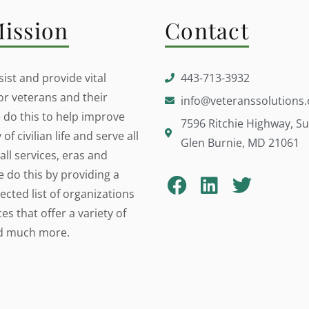
ission
Contact
ist and provide vital
443-713-3932
or veterans and their
info@veteranssolutions.
e do this to help improve
7596 Ritchie Highway, Su
 of civilian life and serve all
Glen Burnie, MD 21061
all services, eras and
e do this by providing a
lected list of organizations
s that offer a variety of
nd much more.