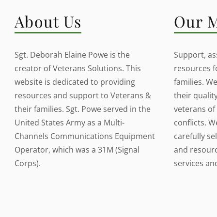
About Us
Our M
Sgt. Deborah Elaine Powe is the
Support, ass
creator of Veterans Solutions. This
resources f
website is dedicated to providing
families. W
resources and support to Veterans &
their quality
their families. Sgt. Powe served in the
veterans of 
United States Army as a Multi-
conflicts. W
Channels Communications Equipment
carefully se
Operator, which was a 31M (Signal
and resource
Corps).
services a