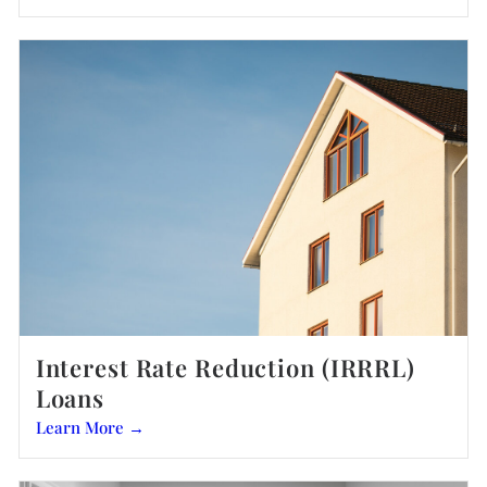
Interest Rate Reduction (IRRRL)
Loans
Learn More →