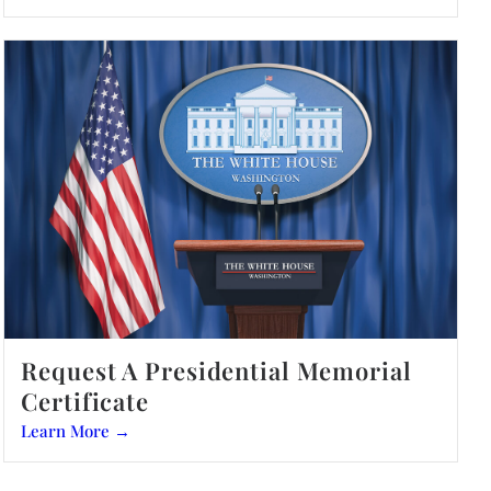
Request A Presidential Memorial
Certificate
Learn More →