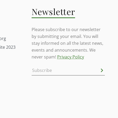
Newsletter
Please subscribe to our newsletter
by submitting your email. You will
org
stay informed on all the latest news,
ite 2023
events and announcements. We
never spam!
Privacy Policy