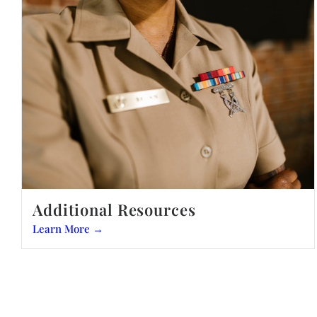
Additional Resources
Learn More →