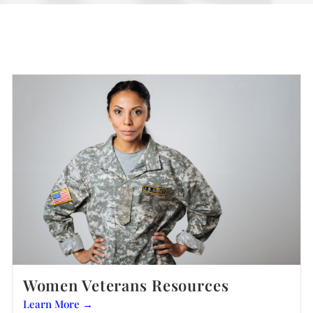
Women Veterans Resources
Learn More →