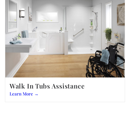
Walk In Tubs Assistance
Learn More →