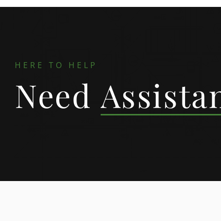
HERE TO HELP
Need
Assista