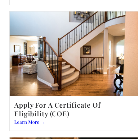
Apply For A Certificate Of
Eligibility (COE)
Learn More →