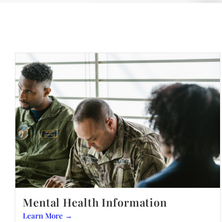
Mental Health Information
Learn More →