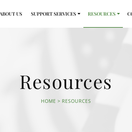
ABOUT US
SUPPORT SERVICES
RESOURCES
C
Resources
HOME
RESOURCES