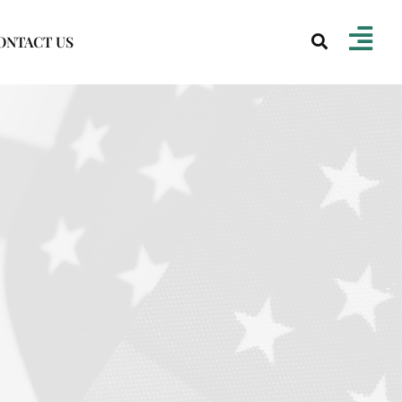
ONTACT US