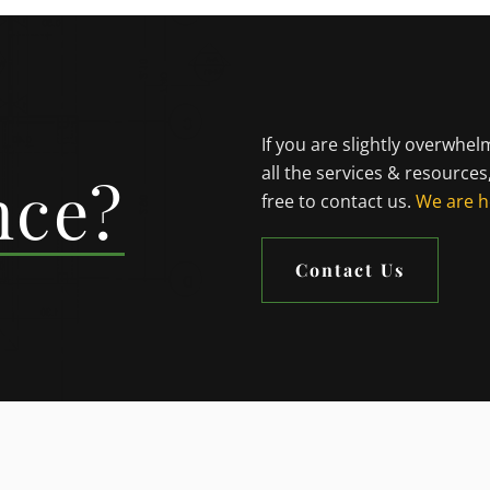
If you are slightly overwhe
all the services & resources
nce?
free to contact us.
We are h
Contact Us