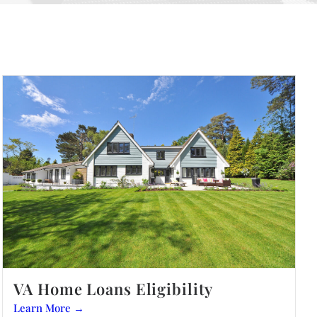
VA Home Loans Eligibility
Learn More →