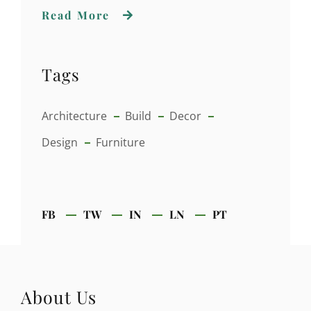
Read More
Tags
Architecture
Build
Decor
Design
Furniture
FB
TW
IN
LN
PT
About Us