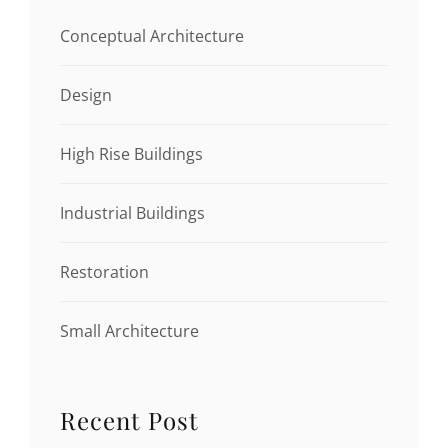
Conceptual Architecture
Design
High Rise Buildings
Industrial Buildings
Restoration
Small Architecture
Recent Post