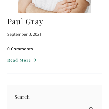
Paul Gray
September 3, 2021
0 Comments
Read More
Search