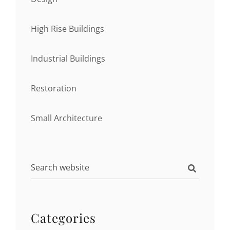
High Rise Buildings
Industrial Buildings
Restoration
Small Architecture
Categories