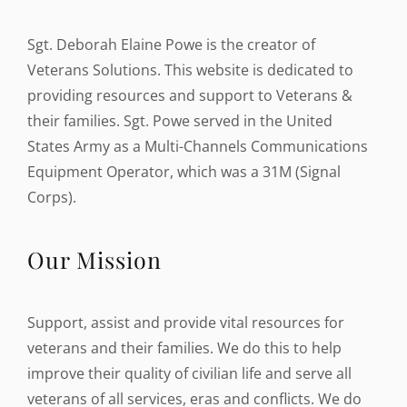
Sgt. Deborah Elaine Powe is the creator of
Veterans Solutions. This website is dedicated to
providing resources and support to Veterans &
their families. Sgt. Powe served in the United
States Army as a Multi-Channels Communications
Equipment Operator, which was a 31M (Signal
Corps).
Our Mission
Support, assist and provide vital resources for
veterans and their families. We do this to help
improve their quality of civilian life and serve all
veterans of all services, eras and conflicts. We do