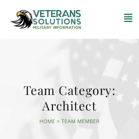
Team Category:
Architect
HOME
TEAM MEMBER