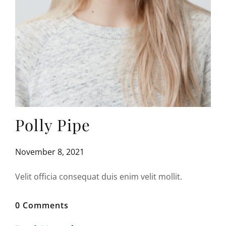
Polly Pipe
November 8, 2021
Velit officia consequat duis enim velit mollit.
0 Comments