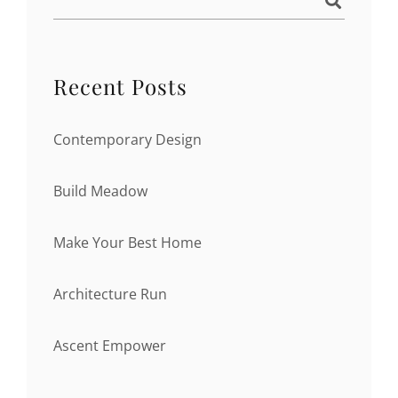
Recent Posts
Contemporary Design
Build Meadow
Make Your Best Home
Architecture Run
Ascent Empower