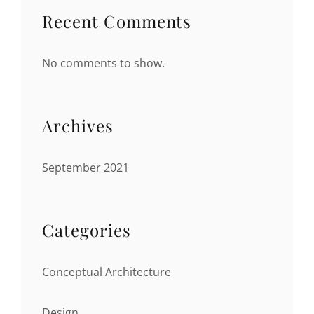
Recent Comments
No comments to show.
Archives
September 2021
Categories
Conceptual Architecture
Design