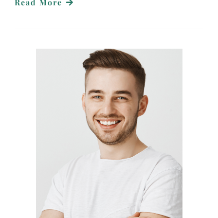
Read More