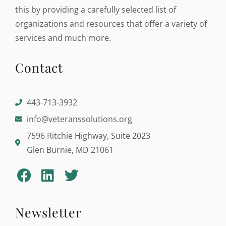
this by providing a carefully selected list of
organizations and resources that offer a variety of
services and much more.
Contact
443-713-3932
info@veteranssolutions.org
7596 Ritchie Highway, Suite 2023
Glen Burnie, MD 21061
Newsletter