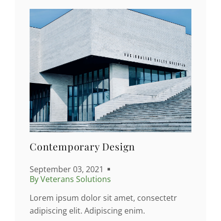
Contemporary Design
September 03, 2021
By Veterans Solutions
Lorem ipsum dolor sit amet, consectetr
adipiscing elit. Adipiscing enim.